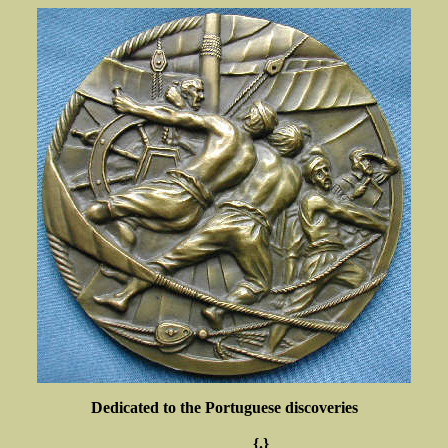
Dedicated to the Portuguese discoveries
{.}