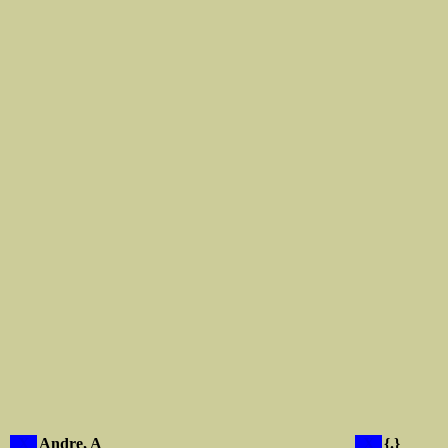
X
Andre, A
X
{.}