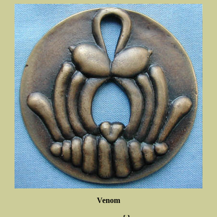
Venom