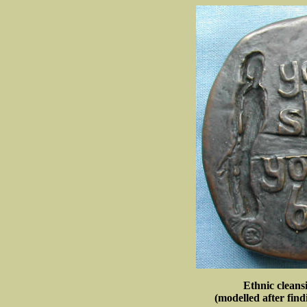
Ethnic cleans
(modelled after find