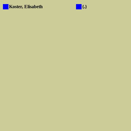
X
Koster, Elisabeth
X
{.}