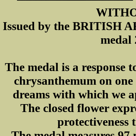
WITH
Issued by the BRITIS
medal 
The medal is a response t
chrysanthemum on one s
dreams with which we a
The closed flower expre
protectiveness 
The medal measures 97 