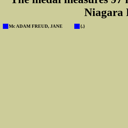
Niagara F
X
Mc ADAM FREUD, JANE
X
{.}