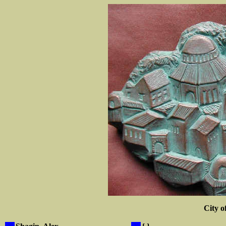
City o