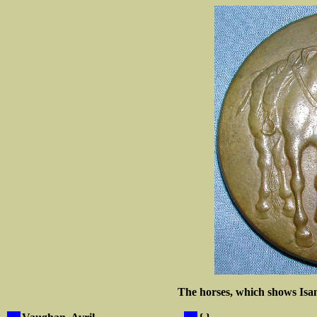
The horses, which shows Isan