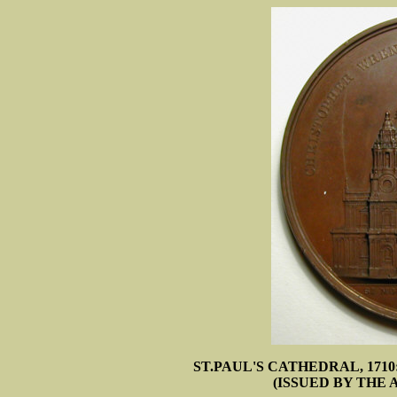
ST.PAUL'S CATHEDRAL, 171
(ISSUED BY THE 