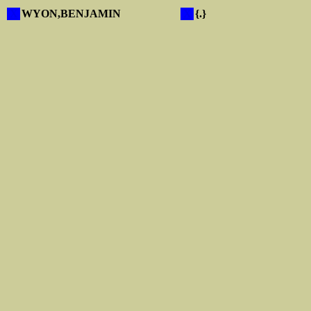
X
WYON,BENJAMIN
X
{.}